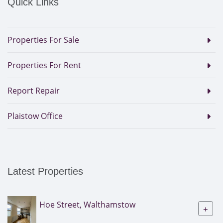
Quick Links
Properties For Sale
Properties For Rent
Report Repair
Plaistow Office
Latest Properties
Hoe Street, Walthamstow
+