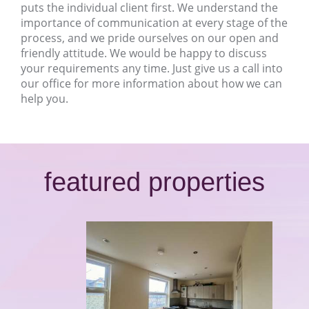
puts the individual client first. We understand the
importance of communication at every stage of the
process, and we pride ourselves on our open and
friendly attitude. We would be happy to discuss
your requirements any time. Just give us a call into
our office for more information about how we can
help you.
featured properties