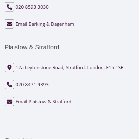
020 8593 3030
Email Barking & Dagenham
Plaistow & Stratford
12a Leytonstone Road, Stratford, London, E15 1SE
020 8471 9393
Email Plaistow & Stratford