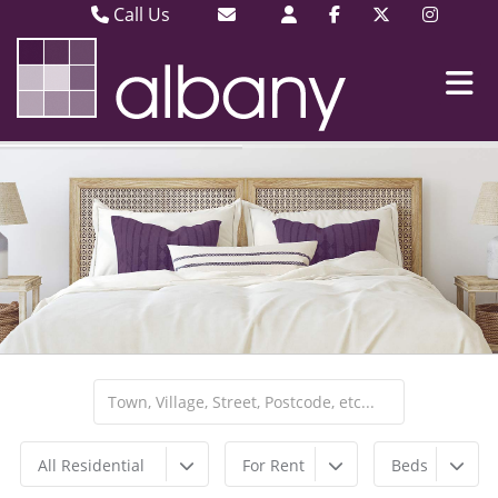
Call Us
Barking & Dagenham 020 8593 3030
Email Barking & Dagenham
Plaistow & Stratford 020 8471 9393
Email Plaistow & Stratford
All Residential
For Rent
Beds