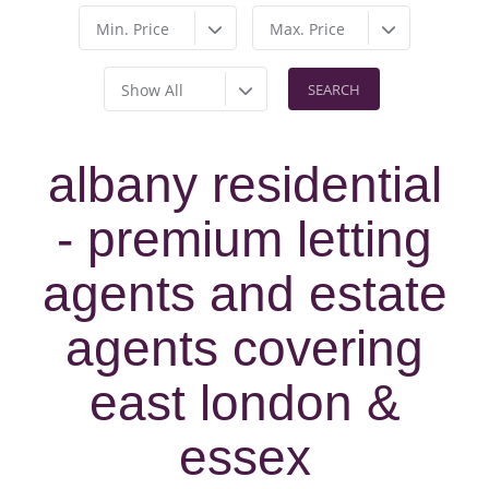
Min. Price
Max. Price
Show All
albany residential
- premium letting
agents and estate
agents covering
east london &
essex