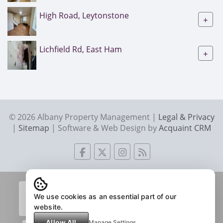
High Road, Leytonstone
+
Lichfield Rd, East Ham
+
© 2026 Albany Property Management |
Legal & Privacy
|
Sitemap
| Software & Web Design by
Acquaint CRM
We use cookies as an essential part of our
website.
Allow All
Manage Settings