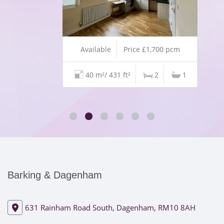
Available
Price £1,700 pcm
40 m²/ 431 ft²
2
1
Barking & Dagenham
631 Rainham Road South, Dagenham, RM10 8AH