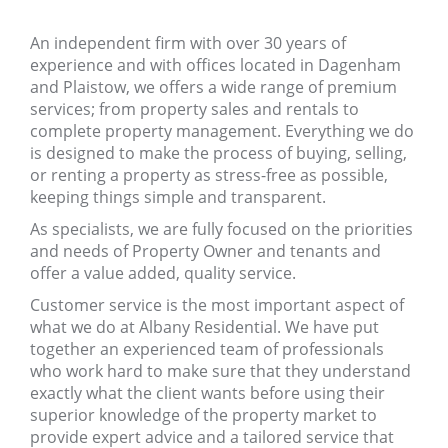
An independent firm with over 30 years of
experience and with offices located in Dagenham
and Plaistow, we offers a wide range of premium
services; from property sales and rentals to
complete property management. Everything we do
is designed to make the process of buying, selling,
or renting a property as stress-free as possible,
keeping things simple and transparent.
As specialists, we are fully focused on the priorities
and needs of Property Owner and tenants and
offer a value added, quality service.
Customer service is the most important aspect of
what we do at Albany Residential. We have put
together an experienced team of professionals
who work hard to make sure that they understand
exactly what the client wants before using their
superior knowledge of the property market to
provide expert advice and a tailored service that