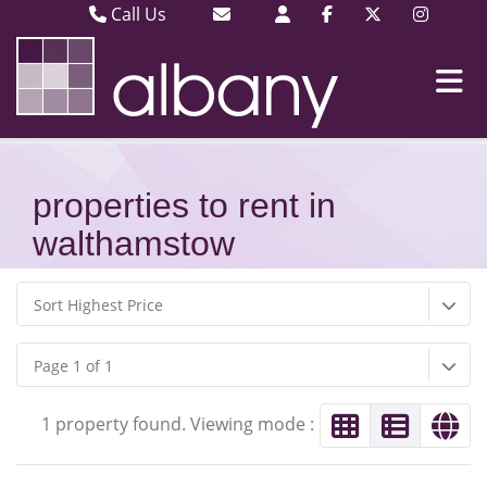
Call Us
Barking & Dagenham 020 8593 3030
Email Barking & Dagenham
Plaistow & Stratford 020 8471 9393
Email Plaistow & Stratford
properties to rent in
walthamstow
Sort Highest Price
Page 1 of 1
1 property found. Viewing mode :