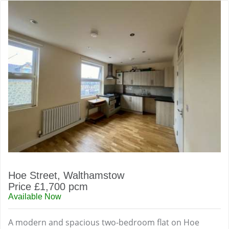
Hoe Street, Walthamstow
Price £1,700 pcm
Available Now
A modern and spacious two-bedroom flat on Hoe