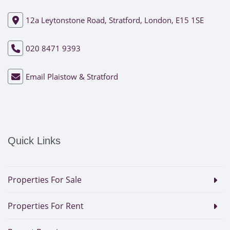
12a Leytonstone Road, Stratford, London, E15 1SE
020 8471 9393
Email Plaistow & Stratford
Quick Links
Properties For Sale
Properties For Rent