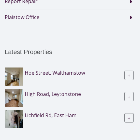
Report Repair
Plaistow Office
Latest Properties
Hoe Street, Walthamstow
+
High Road, Leytonstone
+
Lichfield Rd, East Ham
+