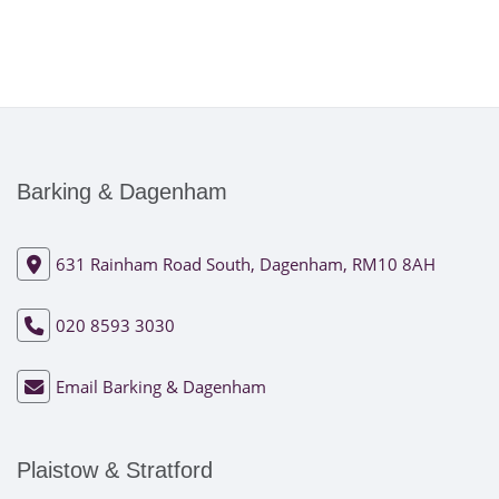
Barking & Dagenham
631 Rainham Road South, Dagenham, RM10 8AH
020 8593 3030
Email Barking & Dagenham
Plaistow & Stratford