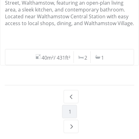
Street, Walthamstow, featuring an open-plan living
area, a sleek kitchen, and contemporary bathroom.
Located near Walthamstow Central Station with easy
access to local shops, dining, and Walthamstow Village.
40m²/ 431ft²
2
1
1