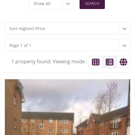
Show All
Sort Highest Price
Page 1 of 1
1 property found. Viewing mode :