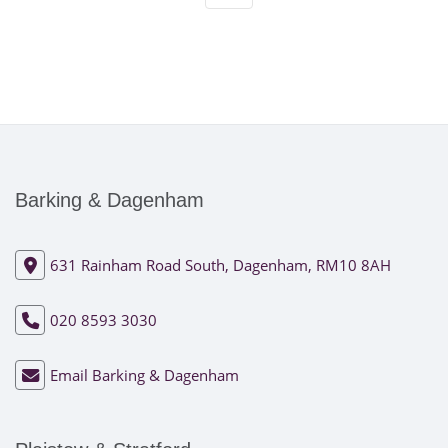
Barking & Dagenham
631 Rainham Road South, Dagenham, RM10 8AH
020 8593 3030
Email Barking & Dagenham