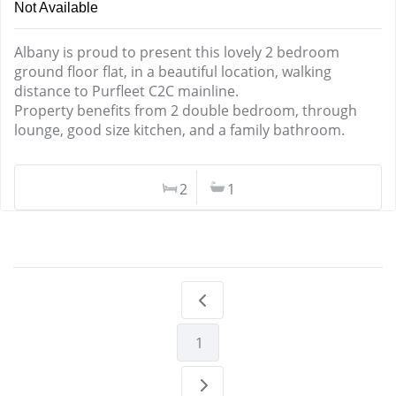
Not Available
Albany is proud to present this lovely 2 bedroom
ground floor flat, in a beautiful location, walking
distance to Purfleet C2C mainline.
Property benefits from 2 double bedroom, through
lounge, good size kitchen, and a family bathroom.
2
1
1