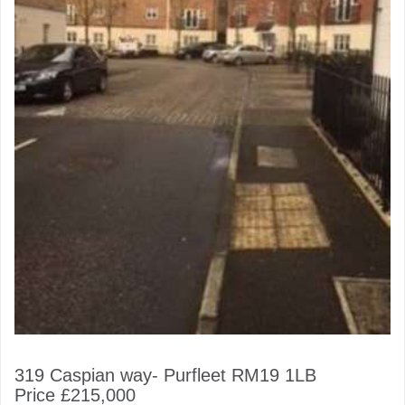
319 Caspian way- Purfleet RM19 1LB
Price £215,000