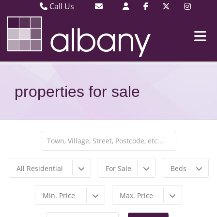
Call Us
Barking & Dagenham 020 8593 3030
Email Barking & Dagenham
Plaistow & Stratford 020 8471 9393
Email Plaistow & Stratford
properties for sale
All Residential
For Sale
Beds
Min. Price
Max. Price