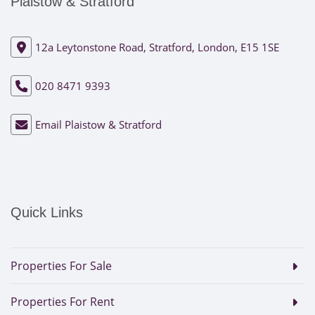
Plaistow & Stratford
12a Leytonstone Road, Stratford, London, E15 1SE
020 8471 9393
Email Plaistow & Stratford
Quick Links
Properties For Sale
Properties For Rent