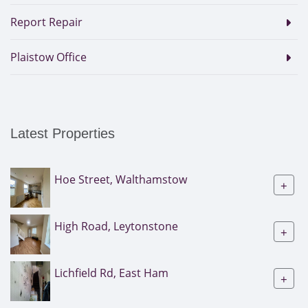
Report Repair
Plaistow Office
Latest Properties
Hoe Street, Walthamstow
+
High Road, Leytonstone
+
Lichfield Rd, East Ham
+